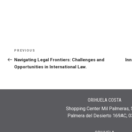
PREVIOUS
Navigating Legal Frontiers: Challenges and
Inn
Opportunities in International Law.
ORIHUELA COSTA
Shopping Center Mil Palmeras, 
Palmera del Desierto 169AC, 