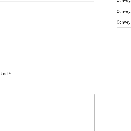
Conveya
Conveya
Conveya
arked
*