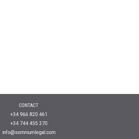
CONTACT
+34 966 820 461
+34 744 455 370
info@somniumlegal.com