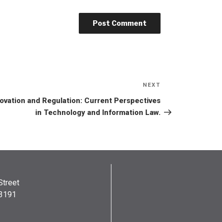
NEXT
ovation and Regulation: Current Perspectives
in Technology and Information Law.
Street
03191