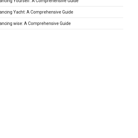
ncing Yourself: A Comprehensive Guide
ncing Yacht: A Comprehensive Guide
ncing wise: A Comprehensive Guide