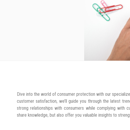
Dive into the world of consumer protection with our specialize
customer satisfaction, we’ll guide you through the latest tr
strong relationships with consumers while complying with cur
share knowledge, but also offer you valuable insights to stre