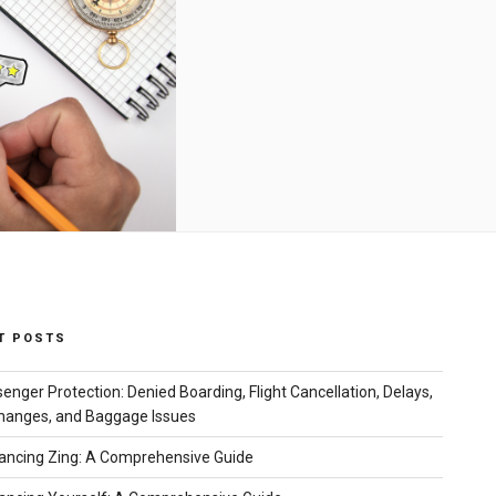
T POSTS
senger Protection: Denied Boarding, Flight Cancellation, Delays,
hanges, and Baggage Issues
ncing Zing: A Comprehensive Guide