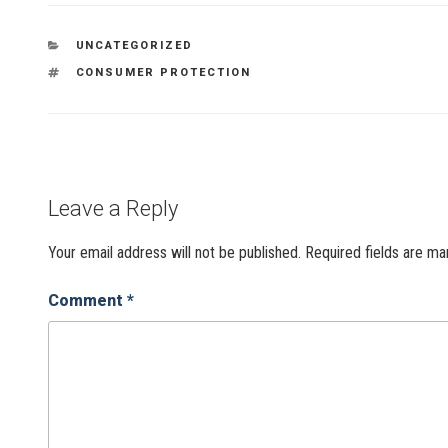
UNCATEGORIZED
CONSUMER PROTECTION
Leave a Reply
Your email address will not be published.
Required fields are m
Comment
*