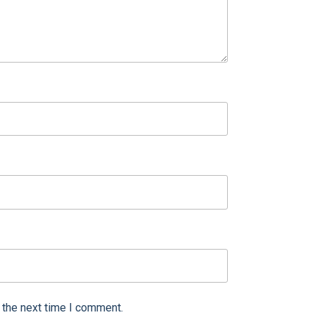
 the next time I comment.