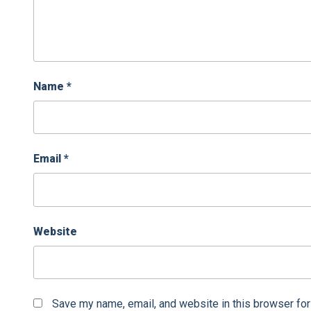
Name
*
Email
*
Website
Save my name, email, and website in this browser for