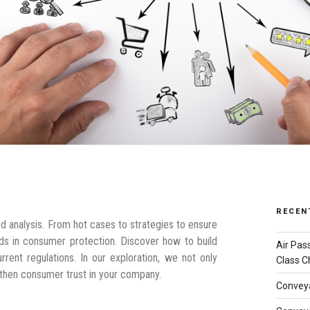
RECEN
d analysis. From hot cases to strategies to ensure
ends in consumer protection. Discover how to build
Air Pas
rent regulations. In our exploration, we not only
Class C
ngthen consumer trust in your company.
Conveya